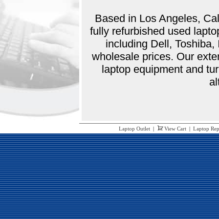
Based in Los Angeles, Cali
fully refurbished used lap
including Dell, Toshiba
wholesale prices. Our exte
laptop equipment and tur
al
Laptop Outlet
|
View Cart
|
Laptop Rep