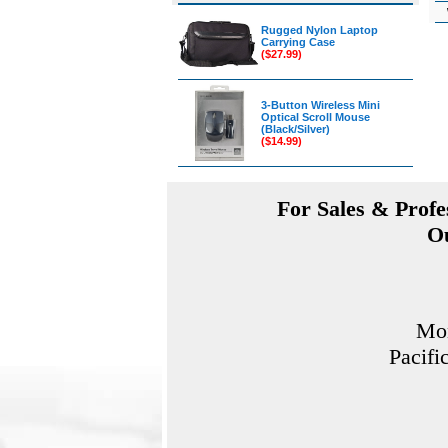
Rugged Nylon Laptop
Carrying Case
($27.99)
3-Button Wireless Mini
Optical Scroll Mouse
(Black/Silver)
($14.99)
For Sales & Profes
Ou
Mon
Pacifi