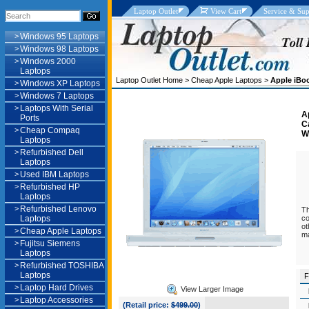
Laptop Outlet
View Cart
Service & Sup
>
Windows 95 Laptops
>
Windows 98 Laptops
>
Windows 2000
Laptops
Laptop Outlet Home
>
Cheap Apple Laptops
>
Apple iBo
>
Windows XP Laptops
>
Windows 7 Laptops
>
Laptops With Serial
A
Ports
C
>
Cheap Compaq
W
Laptops
>
Refurbished Dell
Laptops
>
Used IBM Laptops
>
Refurbished HP
Laptops
>
Refurbished Lenovo
Th
Laptops
co
ot
>
Cheap Apple Laptops
ma
>
Fujitsu Siemens
Laptops
>
Refurbished TOSHIBA
Laptops
F
>
Laptop Hard Drives
View Larger Image
>
Laptop Accessories
(Retail price:
$499.00
)