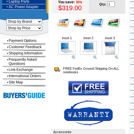
>
Laptop Parts
You save:
36%
Qty:
$319.00
>
AC Power Adapter
Inset 1
Inset 2
Inset 3
Payment Options
Customer Feedback
Shipping Information
Frequently Asked
Questions
FREE FedEx Ground Shipping On ALL
Link Exchange
notebooks
International Orders
Site Map
Accessories