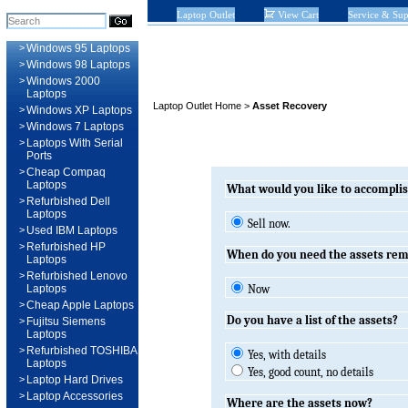
Laptop Outlet
View Cart
Service & Sup
>
Windows 95 Laptops
>
Windows 98 Laptops
>
Windows 2000
Laptops
Laptop Outlet Home
>
Asset Recovery
>
Windows XP Laptops
>
Windows 7 Laptops
>
Laptops With Serial
Ports
>
Cheap Compaq
Laptops
What would you like to accompli
>
Refurbished Dell
Laptops
Sell now.
>
Used IBM Laptops
>
Refurbished HP
When do you need the assets re
Laptops
>
Refurbished Lenovo
Laptops
Now
>
Cheap Apple Laptops
Do you have a list of the assets?
>
Fujitsu Siemens
Laptops
>
Refurbished TOSHIBA
Yes, with details
Laptops
Yes, good count, no details
>
Laptop Hard Drives
>
Laptop Accessories
Where are the assets now?