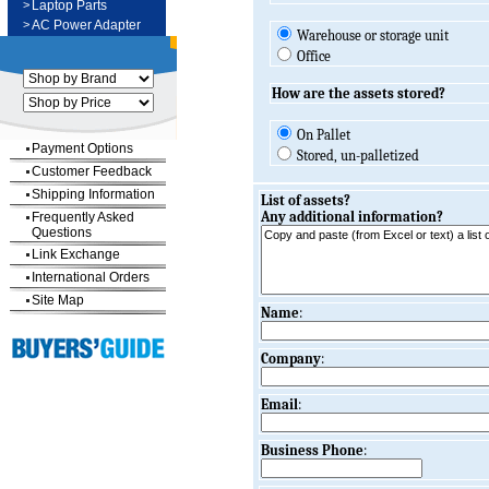
>
Laptop Parts
>
AC Power Adapter
Warehouse or storage unit
Office
How are the assets stored?
On Pallet
Payment Options
Stored, un-palletized
Customer Feedback
Shipping Information
List of assets?
Any additional information?
Frequently Asked
Questions
Link Exchange
International Orders
Site Map
Name
:
Company
:
Email
:
Business Phone
: