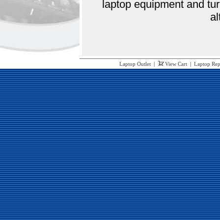
laptop equipment and tur
al
Laptop Outlet
|
View Cart
|
Laptop Rep