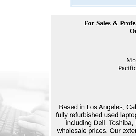
For Sales & Profes
Ou
Mon
Pacifi
Based in Los Angeles, Cali
fully refurbished used lap
including Dell, Toshiba
wholesale prices. Our exte