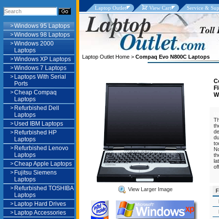
Laptop Outlet
View Cart
Service & Sup
>
Windows 95 Laptops
>
Windows 98 Laptops
>
Windows 2000
Laptops
Laptop Outlet Home
>
Compaq Evo N800C Laptops
>
Windows XP Laptops
>
Windows 7 Laptops
>
Laptops With Serial
C
Ports
F
>
Cheap Compaq
W
Laptops
>
Refurbished Dell
U
Laptops
Th
>
Used IBM Laptops
th
de
>
Refurbished HP
du
Laptops
to
>
Refurbished Lenovo
No
Laptops
th
la
>
Cheap Apple Laptops
of
>
Fujitsu Siemens
Laptops
>
Refurbished TOSHIBA
View Larger Image
F
Laptops
>
Laptop Hard Drives
>
Laptop Accessories