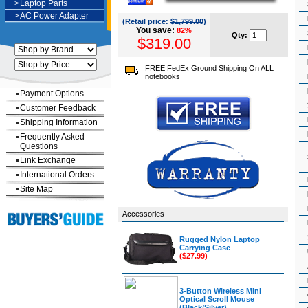
>
Laptop Parts
>
AC Power Adapter
(Retail price:
$1,799.00
)
You save:
82%
Qty:
$319.00
FREE FedEx Ground Shipping On ALL
notebooks
Payment Options
Customer Feedback
Shipping Information
Frequently Asked
Questions
Link Exchange
International Orders
Site Map
Accessories
Rugged Nylon Laptop
Carrying Case
($27.99)
3-Button Wireless Mini
Optical Scroll Mouse
(Black/Silver)