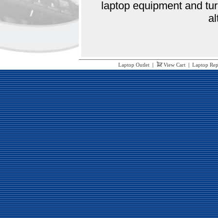
laptop equipment and tur
al
Laptop Outlet
|
View Cart
|
Laptop Rep