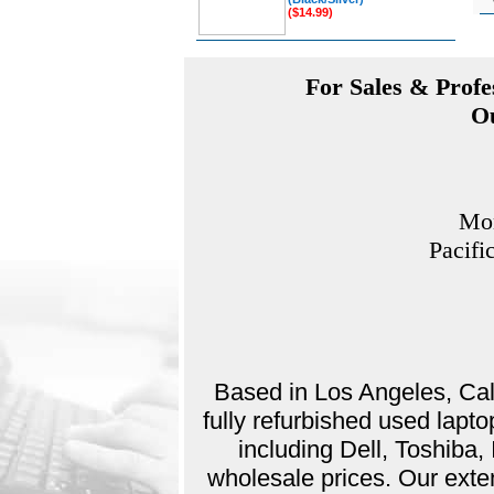
($14.99)
For Sales & Profes
Ou
Mon
Pacifi
Based in Los Angeles, Cali
fully refurbished used lap
including Dell, Toshiba
wholesale prices. Our exte