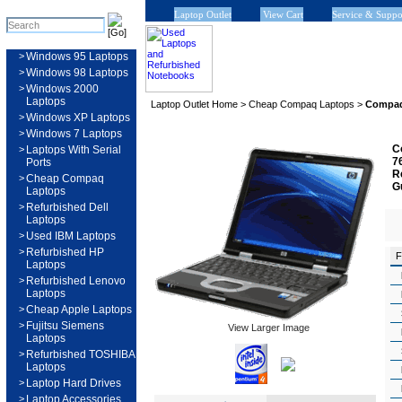
Laptop Outlet
View Cart
Service & Suppo
>
Windows 95 Laptops
>
Windows 98 Laptops
>
Windows 2000
Laptops
Laptop Outlet Home
>
Cheap Compaq Laptops
>
Compaq
>
Windows XP Laptops
>
Windows 7 Laptops
C
>
Laptops With Serial
7
Ports
R
>
Cheap Compaq
G
Laptops
>
Refurbished Dell
Laptops
>
Used IBM Laptops
>
Refurbished HP
F
Laptops
>
Refurbished Lenovo
Laptops
>
Cheap Apple Laptops
>
Fujitsu Siemens
View Larger Image
Laptops
>
Refurbished TOSHIBA
Laptops
>
Laptop Hard Drives
>
Laptop Accessories