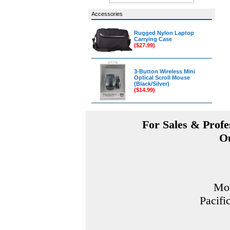
Accessories
Rugged Nylon Laptop
Carrying Case
($27.99)
3-Button Wireless Mini
Optical Scroll Mouse
(Black/Silver)
($14.99)
For Sales & Profes
Ou
Mon
Pacifi