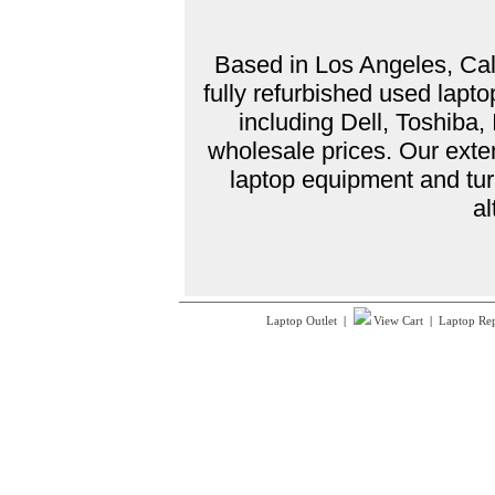
Based in Los Angeles, Cali
fully refurbished used lap
including Dell, Toshiba
wholesale prices. Our exte
laptop equipment and tur
al
Laptop Outlet
|
View Cart
|
Laptop Re