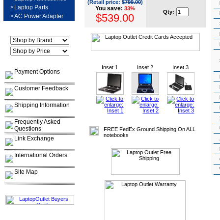
(Retail price:
$799.00
)
>
Laptop Parts
You save:
33%
Qty:
$539.00
>
AC Power Adapter
Inset 1
Inset 2
Inset 3
Payment Options
Customer Feedback
Shipping Information
Frequently Asked
Questions
FREE FedEx Ground Shipping On ALL
notebooks
Link Exchange
International Orders
Site Map