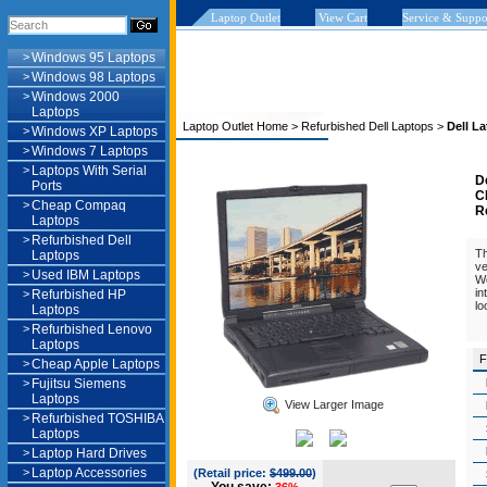
Laptop Outlet
View Cart
Service & Suppo
>
Windows 95 Laptops
>
Windows 98 Laptops
>
Windows 2000
Laptops
Laptop Outlet Home
>
Refurbished Dell Laptops
>
Dell L
>
Windows XP Laptops
>
Windows 7 Laptops
>
Laptops With Serial
D
Ports
C
>
Cheap Compaq
R
Laptops
>
Refurbished Dell
Th
Laptops
ve
>
Used IBM Laptops
Wo
in
>
Refurbished HP
lo
Laptops
>
Refurbished Lenovo
Laptops
F
>
Cheap Apple Laptops
>
Fujitsu Siemens
Laptops
View Larger Image
>
Refurbished TOSHIBA
Laptops
>
Laptop Hard Drives
>
Laptop Accessories
(Retail price:
$499.00
)