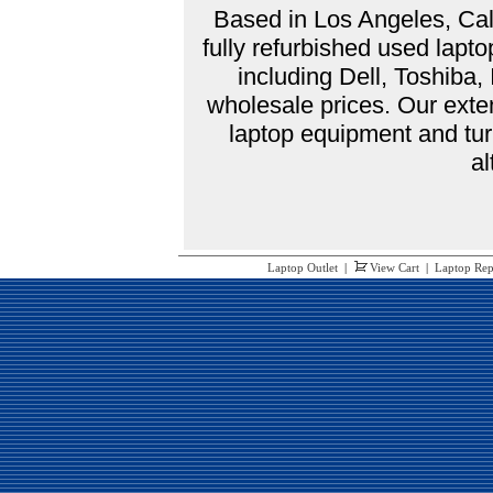
Based in Los Angeles, Cali
fully refurbished used lap
including Dell, Toshiba
wholesale prices. Our exte
laptop equipment and tur
al
Laptop Outlet
|
View Cart
|
Laptop Rep