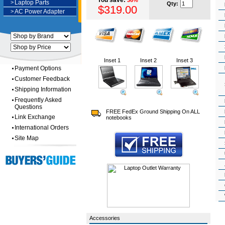
You save:
36%
>
Laptop Parts
Qty:
$319.00
>
AC Power Adapter
Inset 1
Inset 2
Inset 3
Payment Options
Customer Feedback
Shipping Information
Frequently Asked
Questions
FREE FedEx Ground Shipping On ALL
Link Exchange
notebooks
International Orders
Site Map
Accessories