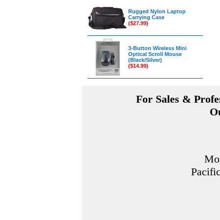
Rugged Nylon Laptop
Carrying Case
($27.99)
3-Button Wireless Mini
Optical Scroll Mouse
(Black/Silver)
($14.99)
For Sales & Profes
Ou
Mon
Pacifi