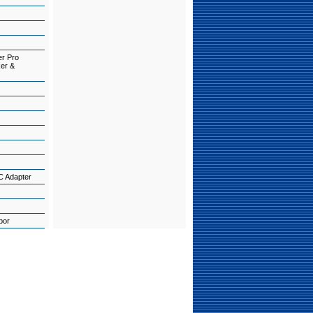
er Pro
ker &
C Adapter
abor