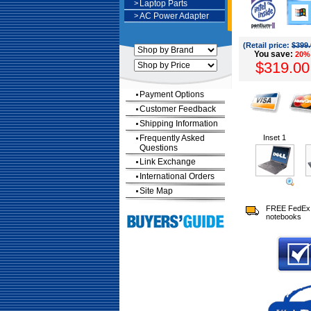
>
Laptop Parts
>
AC Power Adapter
(Retail price:
$399.
You save:
20%
$319.00
Payment Options
Customer Feedback
Shipping Information
Frequently Asked
Inset 1
Questions
Link Exchange
International Orders
Site Map
FREE FedEx 
notebooks