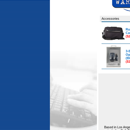
Accessories
Ru
Ca
($
3-
Op
(Bl
($
Based in Los Angel