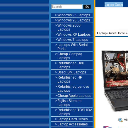
Laptop Outlet
>
Windows 95 Laptops
>
Windows 98 Laptops
>
Windows 2000
Laptops
Laptop Outlet Home
>
Windows XP Laptops
>
Windows 7 Laptops
>
Laptops With Serial
Ports
>
Cheap Compaq
Laptops
>
Refurbished Dell
Laptops
>
Used IBM Laptops
>
Refurbished HP
Laptops
>
Refurbished Lenovo
Laptops
>
Cheap Apple Laptops
>
Fujitsu Siemens
Laptops
>
Refurbished TOSHIBA
Laptops
>
Laptop Hard Drives
Vi
>
Laptop Accessories