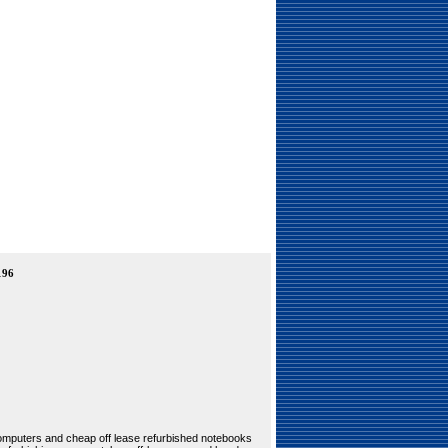
196
 computers and cheap off lease refurbished notebooks