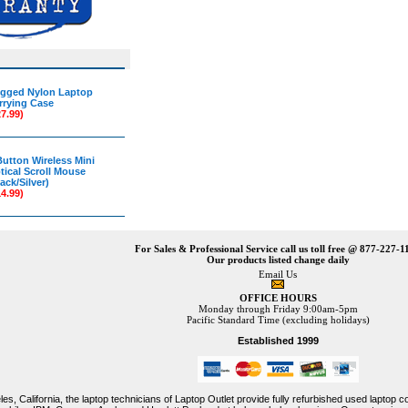
gged Nylon Laptop
rrying Case
27.99)
Button Wireless Mini
tical Scroll Mouse
ack/Silver)
14.99)
For Sales & Professional Service call us toll free @ 877-227-1
Our products listed change daily
Email Us
OFFICE HOURS
Monday through Friday 9:00am-5pm
Pacific Standard Time (excluding holidays)
Established 1999
es, California, the laptop technicians of Laptop Outlet provide fully refurbished used laptop