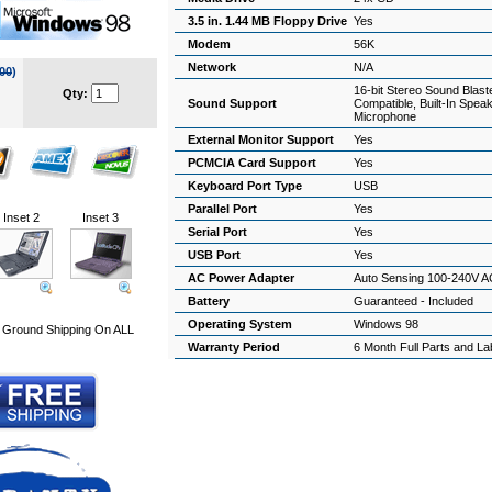
3.5 in. 1.44 MB Floppy Drive
Yes
Modem
56K
Network
N/A
00
)
16-bit Stereo Sound Blast
Qty:
Sound Support
Compatible, Built-In Spea
Microphone
External Monitor Support
Yes
PCMCIA Card Support
Yes
Keyboard Port Type
USB
Parallel Port
Yes
Inset 2
Inset 3
Serial Port
Yes
USB Port
Yes
AC Power Adapter
Auto Sensing 100-240V A
Battery
Guaranteed - Included
Operating System
Windows 98
Ground Shipping On ALL
Warranty Period
6 Month Full Parts and L