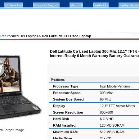
View Cart
Service & Support
About Us
Contact Us
Laptop Repair
>
Refurbished Dell Laptops
>
Dell Latitude CPi Used Laptop
Dell Latitude Cp Used Laptop 300 Mhz 12.1" TFT
Internet Ready 6 Month Warranty Battery Guaran
Features
Processor Type
Intel Mobile Pentium II
Processor Speed
300 Mhz
System Bus Speed
66 Mhz
Display
12.1" TFT Active Matrix
Screen Resolution
800x600
Hard Disk
6 GB HD
RAM Installed
128 MB SDRAM
ew Larger Image
Maximum RAM
512 MB SDRAM
Media Drive
24x CD