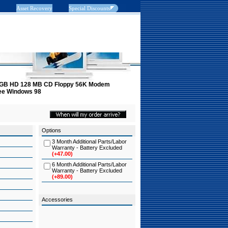
Asset Recovery
Special Discounts
 6 GB HD 128 MB CD Floppy 56K Modem
tee Windows 98
Options
3 Month Additional Parts/Labor
Warranty - Battery Excluded
(+47.00)
6 Month Additional Parts/Labor
Warranty - Battery Excluded
(+89.00)
Accessories