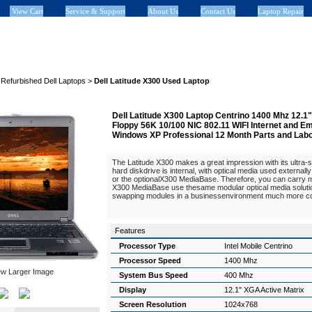
View Cart
Service & Support
About Us
Contact Us
Laptop Repair
>
Refurbished Dell Laptops
>
Dell Latitude X300 Used Laptop
Dell Latitude X300 Laptop Centrino 1400 Mhz 12
Floppy 56K 10/100 NIC 802.11 WIFI Internet and 
Windows XP Professional 12 Month Parts and Lab
The Latitude X300 makes a great impression with its ultra-
hard diskdrive is internal, with optical media used externall
or the optionalX300 MediaBase. Therefore, you can carry
X300 MediaBase use thesame modular optical media soluti
swapping modules in a businessenvironment much more co
Features
Processor Type
Intel Mobile Centrino
Processor Speed
1400 Mhz
ew Larger Image
System Bus Speed
400 Mhz
Display
12.1" XGA Active Matrix
Screen Resolution
1024x768