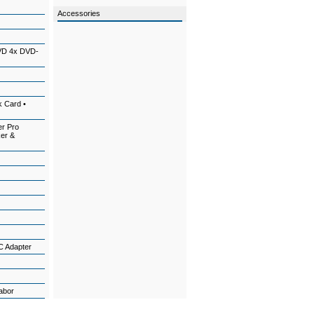
Accessories
VD 4x DVD-
k Card •
er Pro
ker &
C Adapter
l
Labor