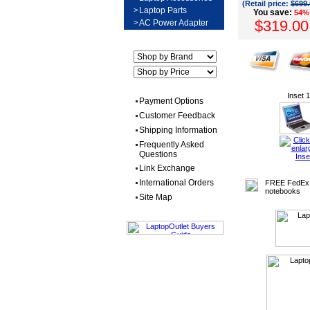
(Retail price:
$699.
>
Laptop Parts
You save:
54%
$319.00
>
AC Power Adapter
Inset 1
Payment Options
Customer Feedback
Shipping Information
Frequently Asked
Questions
Link Exchange
International Orders
FREE FedEx 
notebooks
Site Map