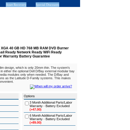
Asset Recovery
Special Discounts
.1" XGA 40 GB HD 768 MB RAM DVD Burner
Email Ready Network Ready WiFi Ready
or Warranty Battery Guarantee
slim design, which is only 20mm thin. The system's
y in either the optional Dell D/Bay external modular bay
 media modules only when needed. The D/Bay and
ons as the Latitude D-Family systems. This makes
nvenient.
Options
3 Month Additional Parts/Labor
Warranty - Battery Excluded
(+47.00)
6 Month Additional Parts/Labor
Warranty - Battery Excluded
(+89.00)