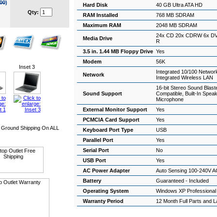
00
)
Hard Disk
40 GB Ultra ATA HD
Qty:
RAM Installed
768 MB SDRAM
Maximum RAM
2048 MB SDRAM
24x CD 20x CDRW 6x D
Media Drive
R
3.5 in. 1.44 MB Floppy Drive
Yes
Modem
56K
Inset 3
Integrated 10/100 Networ
Network
Integrated Wireless LAN
16-bit Stereo Sound Blast
Sound Support
Compatible, Built-In Spea
Microphone
External Monitor Support
Yes
PCMCIA Card Support
Yes
Ground Shipping On ALL
Keyboard Port Type
USB
Parallel Port
Yes
Serial Port
No
USB Port
Yes
AC Power Adapter
Auto Sensing 100-240V A
Battery
Guaranteed - Included
Operating System
Windows XP Professiona
Warranty Period
12 Month Full Parts and 