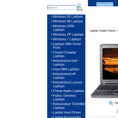
Laptop Outlet
>
Windows 95 Laptops
>
Windows 98 Laptops
>
Windows 2000
Laptops
Laptop Outlet Home
>
Windows XP Laptops
>
Windows 7 Laptops
>
Laptops With Serial
Ports
>
Cheap Compaq
Laptops
>
Refurbished Dell
Laptops
>
Used IBM Laptops
>
Refurbished HP
Laptops
>
Refurbished Lenovo
Laptops
>
Cheap Apple Laptops
>
Fujitsu Siemens
Laptops
Vi
>
Refurbished TOSHIBA
Laptops
>
Laptop Hard Drives
>
Laptop Accessories