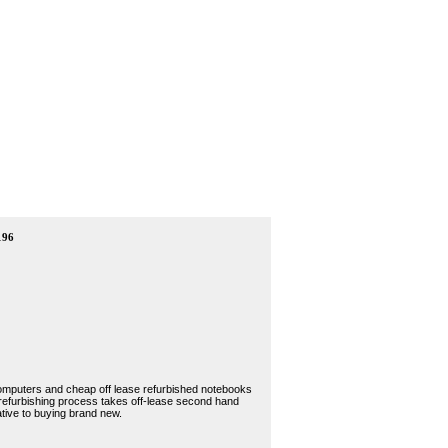
196
 computers and cheap off lease refurbished notebooks
 refurbishing process takes off-lease second hand
tive to buying brand new.