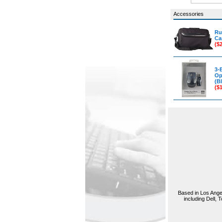
Accessories
Ru
Ca
($
3-
Op
(Bl
($
Based in Los Angel
including Dell,