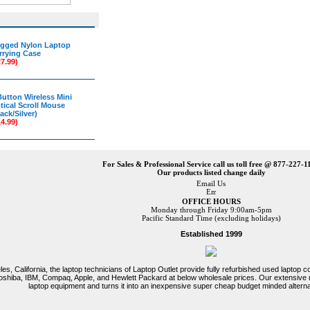
gged Nylon Laptop
rrying Case
27.99)
Button Wireless Mini
tical Scroll Mouse
ack/Silver)
14.99)
For Sales & Professional Service call us toll free @ 877-227-1
Our products listed change daily
Email Us
OFFICE HOURS
Monday through Friday 9:00am-5pm
Pacific Standard Time (excluding holidays)
Established 1999
es, California, the laptop technicians of Laptop Outlet provide fully refurbished used laptop
 Toshiba, IBM, Compaq, Apple, and Hewlett Packard at below wholesale prices. Our extensive
laptop equipment and turns it into an inexpensive super cheap budget minded alterna