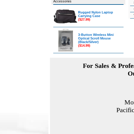
Accessories
Rugged Nylon Laptop
Carrying Case
($27.99)
3-Button Wireless Mini
Optical Scroll Mouse
(Black/Silver)
($14.99)
For Sales & Profes
Ou
Mon
Pacifi