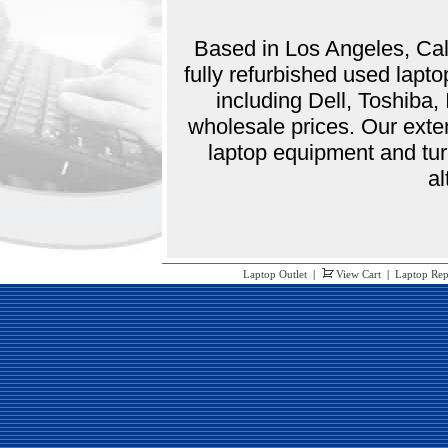
Based in Los Angeles, Cali
fully refurbished used lap
including Dell, Toshiba
wholesale prices. Our exte
laptop equipment and tur
al
Laptop Outlet
|
View Cart
|
Laptop Rep