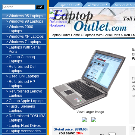
Laptop Outlet
View Cart
Service & Sup
>
Windows 95 Laptops
>
Windows 98 Laptops
>
Windows 2000
Laptops
Laptop Outlet Home
>
Laptops With Serial Ports
>
Dell L
>
Windows XP Laptops
>
Windows 7 Laptops
>
Laptops With Serial
D
Ports
C
>
Cheap Compaq
P
Laptops
>
Refurbished Dell
Laptops
>
Used IBM Laptops
Th
>
Refurbished HP
wo
Laptops
pe
Do
>
Refurbished Lenovo
Laptops
It
>
Cheap Apple Laptops
Pa
>
Fujitsu Siemens
S
Laptops
F
View Larger Image
>
Refurbished TOSHIBA
Laptops
>
Laptop Hard Drives
F
(Retail price:
$399.00
)
>
Laptop Accessories
You save:
20%