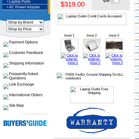
Qty:
>
Laptop Parts
$319.00
>
AC Power Adapter
Inset 1
Inset 2
Inset 3
Payment Options
Customer Feedback
Shipping Information
Frequently Asked
FREE FedEx Ground Shipping On ALL
Questions
notebooks
Link Exchange
International Orders
Site Map