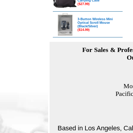
Carrying Case
($27.99)
3-Button Wireless Mini
Optical Scroll Mouse
(Black/Silver)
($14.99)
For Sales & Profes
Ou
Mon
Pacifi
Based in Los Angeles, Cali