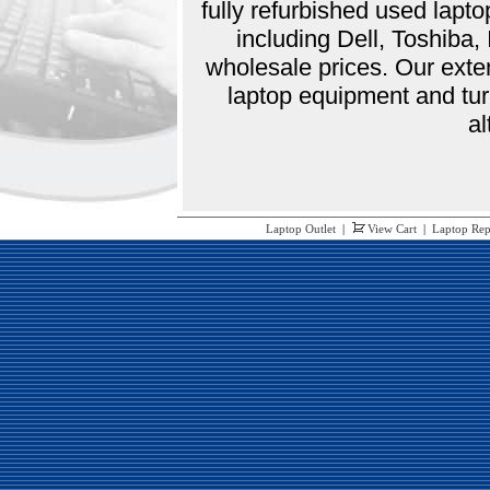
fully refurbished used lap
including Dell, Toshiba
wholesale prices. Our exte
laptop equipment and tur
al
Laptop Outlet
|
View Cart
|
Laptop Rep