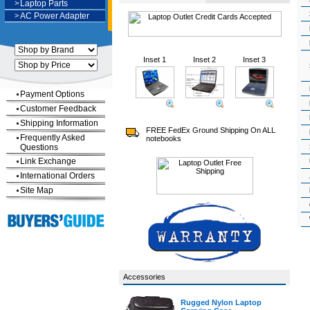
>
Laptop Parts
>
AC Power Adapter
Inset 1
Inset 2
Inset 3
Payment Options
Customer Feedback
Shipping Information
FREE FedEx Ground Shipping On ALL
Frequently Asked
notebooks
Questions
Link Exchange
International Orders
Site Map
Accessories
Rugged Nylon Laptop