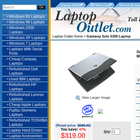
Laptop Outlet
View Cart
Service & Sup
>
Windows 95 Laptops
>
Windows 98 Laptops
>
Windows 2000
Laptops
Laptop Outlet Home
>
Gateway Solo 5300 Laptop
>
Windows XP Laptops
>
Windows 7 Laptops
>
Laptops With Serial
G
Ports
M
>
Cheap Compaq
Laptops
>
Refurbished Dell
Laptops
>
Used IBM Laptops
F
>
Refurbished HP
Laptops
>
Refurbished Lenovo
View Larger Image
Laptops
>
Cheap Apple Laptops
>
Fujitsu Siemens
Laptops
>
Refurbished TOSHIBA
Laptops
(Retail price:
$599.00
)
You save:
47%
>
Laptop Hard Drives
Qty:
$319.00
>
Laptop Accessories