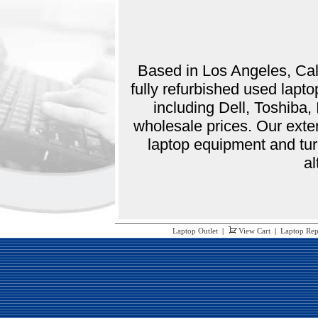
Based in Los Angeles, Cali
fully refurbished used lap
including Dell, Toshiba
wholesale prices. Our exte
laptop equipment and tur
al
Laptop Outlet
|
View Cart
|
Laptop Rep