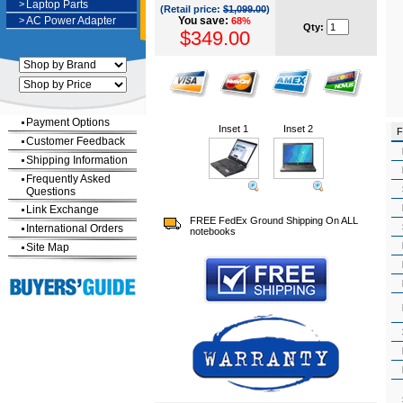
>
Laptop Parts
(Retail price:
$1,099.00
)
>
AC Power Adapter
You save:
68%
Qty:
$349.00
Payment Options
Inset 1
Inset 2
F
Customer Feedback
Shipping Information
Frequently Asked
Questions
Link Exchange
FREE FedEx Ground Shipping On ALL
International Orders
notebooks
Site Map