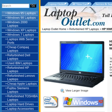
Laptop Outlet
View Cart
Service & Sup
>
Windows 95 Laptops
>
Windows 98 Laptops
>
Windows 2000
Laptops
Laptop Outlet Home
>
Refurbished HP Laptops
>
HP NW8
>
Windows XP Laptops
>
Windows 7 Laptops
>
Laptops With Serial
H
Ports
M
>
Cheap Compaq
W
Laptops
>
Refurbished Dell
Laptops
T
s
>
Used IBM Laptops
a
p
>
Refurbished HP
C
Laptops
u
>
Refurbished Lenovo
W
Laptops
>
Cheap Apple Laptops
>
Fujitsu Siemens
View Larger Image
Laptops
>
Refurbished TOSHIBA
Laptops
>
Laptop Hard Drives
>
Laptop Accessories