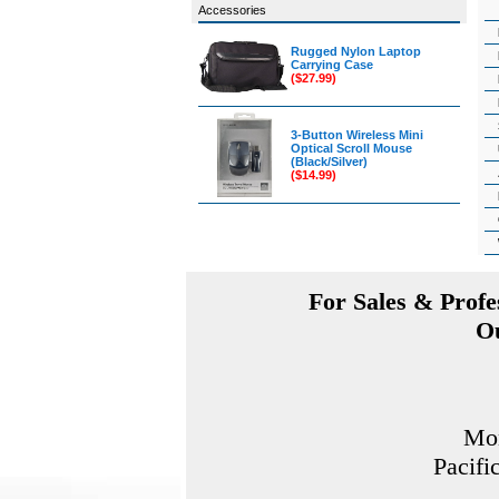
Accessories
Rugged Nylon Laptop
Carrying Case
($27.99)
3-Button Wireless Mini
Optical Scroll Mouse
(Black/Silver)
($14.99)
For Sales & Profes
Ou
Mon
Pacifi