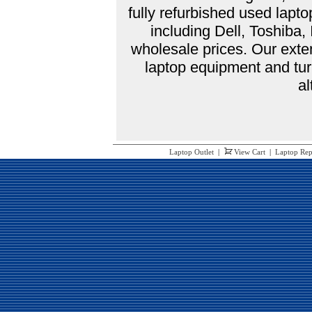
fully refurbished used lap
including Dell, Toshiba
wholesale prices. Our exte
laptop equipment and tur
al
Laptop Outlet
|
View Cart
|
Laptop Rep