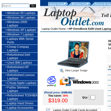
Laptop Outlet
View Cart
Service & Sup
>
Windows 95 Laptops
>
Windows 98 Laptops
>
Windows 2000
Laptops
Laptop Outlet Home
>
HP OmniBook 6100 Used Lapto
>
Windows XP Laptops
>
Windows 7 Laptops
>
Laptops With Serial
H
Ports
5
>
Cheap Compaq
L
Laptops
>
Refurbished Dell
Laptops
>
Used IBM Laptops
>
Refurbished HP
F
View Larger Image
Laptops
>
Refurbished Lenovo
Laptops
>
Cheap Apple Laptops
>
Fujitsu Siemens
Laptops
(Retail price:
$499.00
)
>
Refurbished TOSHIBA
You save:
36%
Qty:
Laptops
$319.00
>
Laptop Hard Drives
>
Laptop Accessories