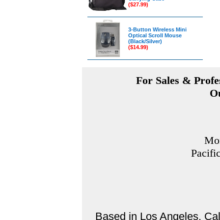
($27.99)
3-Button Wireless Mini
Optical Scroll Mouse
(Black/Silver)
($14.99)
For Sales & Profes
Ou
Mon
Pacifi
Based in Los Angeles, Cali