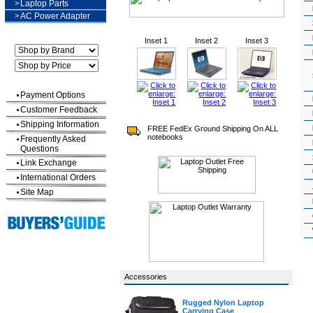
>
Laptop Parts
>
AC Power Adapter
Inset 1
Inset 2
Inset 3
Payment Options
Customer Feedback
Shipping Information
FREE FedEx Ground Shipping On ALL
notebooks
Frequently Asked
Questions
Link Exchange
International Orders
Site Map
Accessories
Rugged Nylon Laptop
Carrying Case