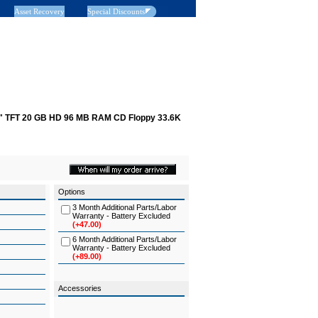
Asset Recovery
Special Discounts
1" TFT 20 GB HD 96 MB RAM CD Floppy 33.6K
Options
3 Month Additional Parts/Labor
Warranty - Battery Excluded
(+47.00)
6 Month Additional Parts/Labor
Warranty - Battery Excluded
(+89.00)
Accessories