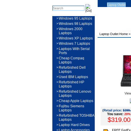
Laptop Outlet
>
Windows 95 Laptops
>
Windows 98 Laptops
>
Windows 2000
Laptops
Laptop Outlet Home
>
Windows XP Laptops
>
Windows 7 Laptops
>
Laptops With Serial
Ports
>
Cheap Compaq
Laptops
>
Refurbished Dell
Laptops
>
Used IBM Laptops
>
Refurbished HP
Laptops
>
Refurbished Lenovo
View
Laptops
>
Cheap Apple Laptops
>
Fujitsu Siemens
Laptops
(Retail price:
$399.
You save:
20%
>
Refurbished TOSHIBA
$319.00
Laptops
>
Laptop Hard Drives
>
Laptop Accessories
FREE FedEx 