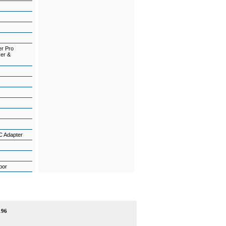
er Pro
ker &
C Adapter
abor
196