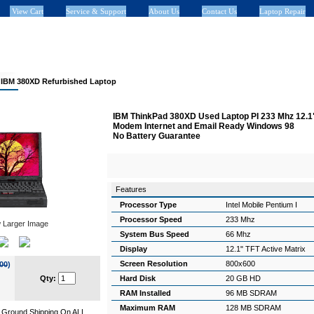
View Cart
Service & Support
About Us
Contact Us
Laptop Repair
>
IBM 380XD Refurbished Laptop
IBM ThinkPad 380XD Used Laptop PI 233 Mhz 12.
Modem Internet and Email Ready Windows 98
No Battery Guarantee
Features
Processor Type
Intel Mobile Pentium I
Processor Speed
233 Mhz
 Larger Image
System Bus Speed
66 Mhz
Display
12.1" TFT Active Matrix
Screen Resolution
800x600
00
)
Qty:
Hard Disk
20 GB HD
RAM Installed
96 MB SDRAM
Maximum RAM
128 MB SDRAM
Ground Shipping On ALL