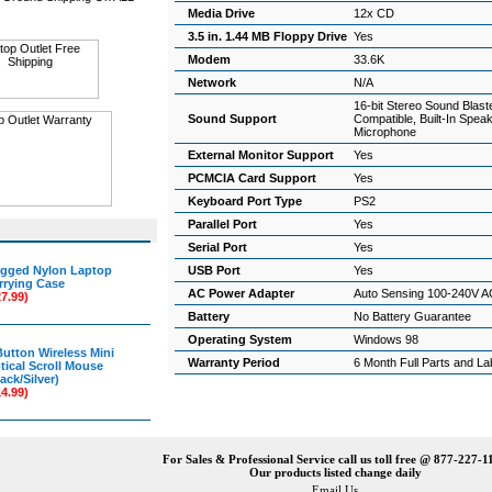
Media Drive
12x CD
3.5 in. 1.44 MB Floppy Drive
Yes
Modem
33.6K
Network
N/A
16-bit Stereo Sound Blast
Sound Support
Compatible, Built-In Spea
Microphone
External Monitor Support
Yes
PCMCIA Card Support
Yes
Keyboard Port Type
PS2
Parallel Port
Yes
Serial Port
Yes
gged Nylon Laptop
USB Port
Yes
rrying Case
AC Power Adapter
Auto Sensing 100-240V A
27.99)
Battery
No Battery Guarantee
Operating System
Windows 98
Button Wireless Mini
Warranty Period
6 Month Full Parts and L
tical Scroll Mouse
ack/Silver)
14.99)
For Sales & Professional Service call us toll free @ 877-227-1
Our products listed change daily
Email Us