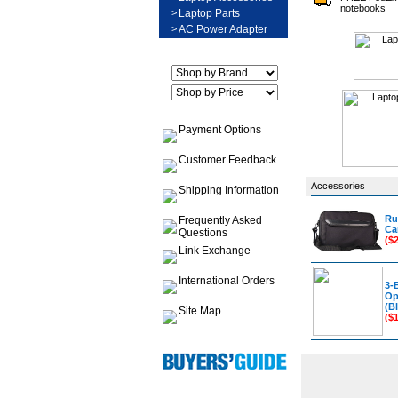
notebooks
>
Laptop Parts
>
AC Power Adapter
Payment Options
Customer Feedback
Accessories
Shipping Information
Ru
Frequently Asked
Ca
Questions
($
Link Exchange
International Orders
3-
Op
(Bl
Site Map
($