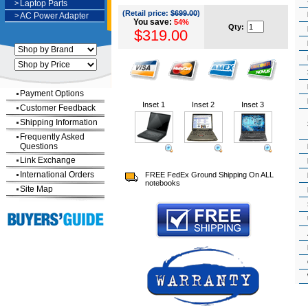
>
Laptop Parts
(Retail price:
$699.00
)
>
AC Power Adapter
You save:
54%
Qty:
$319.00
Payment Options
Inset 1
Inset 2
Inset 3
Customer Feedback
Shipping Information
Frequently Asked
Questions
Link Exchange
International Orders
FREE FedEx Ground Shipping On ALL
notebooks
Site Map