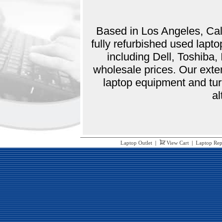
Based in Los Angeles, Cali
fully refurbished used lap
including Dell, Toshiba
wholesale prices. Our exte
laptop equipment and tur
al
Laptop Outlet
|
View Cart
|
Laptop Rep