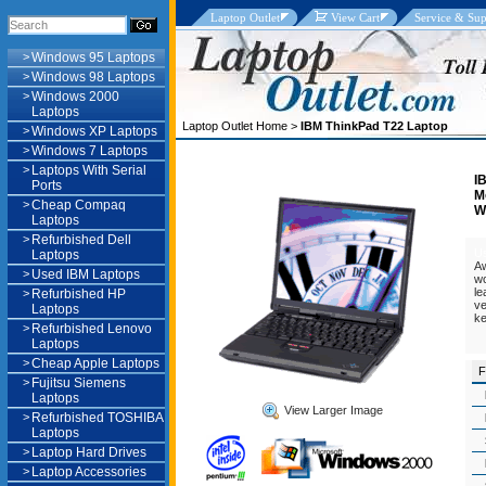
Laptop Outlet
View Cart
Service & Sup
>
Windows 95 Laptops
>
Windows 98 Laptops
>
Windows 2000
Laptops
Laptop Outlet Home
>
IBM ThinkPad T22 Laptop
>
Windows XP Laptops
>
Windows 7 Laptops
>
Laptops With Serial
I
Ports
M
>
Cheap Compaq
W
Laptops
>
Refurbished Dell
U
Laptops
Aw
>
Used IBM Laptops
wo
le
>
Refurbished HP
ve
Laptops
ke
>
Refurbished Lenovo
Laptops
>
Cheap Apple Laptops
F
>
Fujitsu Siemens
Laptops
View Larger Image
>
Refurbished TOSHIBA
Laptops
>
Laptop Hard Drives
>
Laptop Accessories