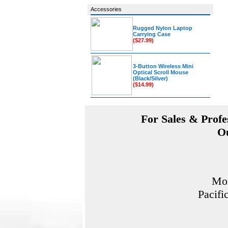
Accessories
Rugged Nylon Laptop
Carrying Case
($27.99)
3-Button Wireless Mini
Optical Scroll Mouse
(Black/Silver)
($14.99)
For Sales & Profes
Ou
Mon
Pacifi