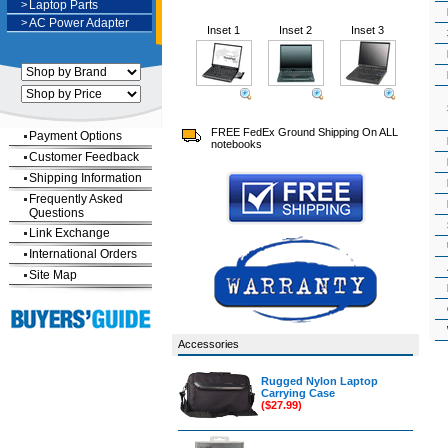
>
Laptop Parts
>
AC Power Adapter
Inset 1
Inset 2
Inset 3
FREE FedEx Ground Shipping On ALL
Payment Options
notebooks
Customer Feedback
Shipping Information
Frequently Asked
Questions
Link Exchange
International Orders
Site Map
Accessories
Rugged Nylon Laptop
Carrying Case
($27.99)