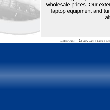
wholesale prices. Our exte
laptop equipment and tur
al
Laptop Outlet
|
View Cart
|
Laptop Rep