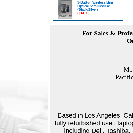
3-Button Wireless Mini
Optical Scroll Mouse
(Black/Silver)
($14.99)
For Sales & Profes
Ou
Mon
Pacifi
Based in Los Angeles, Cali
fully refurbished used lap
including Dell, Toshiba