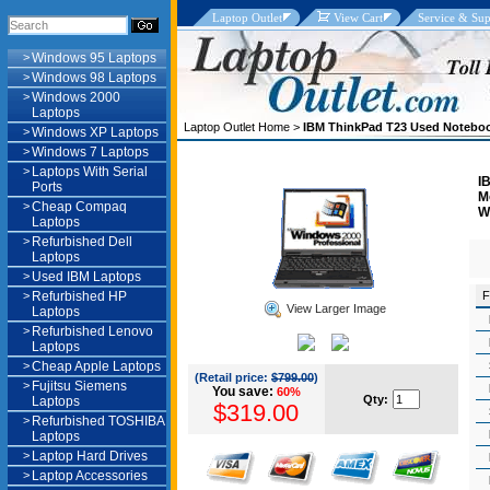
Laptop Outlet
View Cart
Service & Sup
>
Windows 95 Laptops
>
Windows 98 Laptops
>
Windows 2000
Laptops
Laptop Outlet Home
>
IBM ThinkPad T23 Used Notebo
>
Windows XP Laptops
>
Windows 7 Laptops
>
Laptops With Serial
I
Ports
M
>
Cheap Compaq
W
Laptops
>
Refurbished Dell
Laptops
>
Used IBM Laptops
>
Refurbished HP
F
View Larger Image
Laptops
>
Refurbished Lenovo
Laptops
>
Cheap Apple Laptops
(Retail price:
$799.00
)
>
Fujitsu Siemens
You save:
60%
Qty:
Laptops
$319.00
>
Refurbished TOSHIBA
Laptops
>
Laptop Hard Drives
>
Laptop Accessories