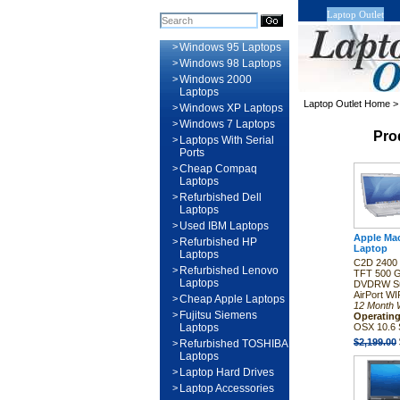
Laptop Outlet
>
Windows 95 Laptops
>
Windows 98 Laptops
>
Windows 2000
Laptops
Laptop Outlet Home
>
Windows XP Laptops
>
Windows 7 Laptops
Pro
>
Laptops With Serial
Ports
>
Cheap Compaq
Laptops
>
Refurbished Dell
Laptops
>
Used IBM Laptops
Apple Ma
>
Refurbished HP
Laptop
Laptops
C2D 2400 
>
Refurbished Lenovo
TFT 500 
Laptops
DVDRW Su
AirPort WI
>
Cheap Apple Laptops
12 Month 
>
Fujitsu Siemens
Operatin
Laptops
OSX 10.6 
$2,199.00
>
Refurbished TOSHIBA
Laptops
>
Laptop Hard Drives
>
Laptop Accessories