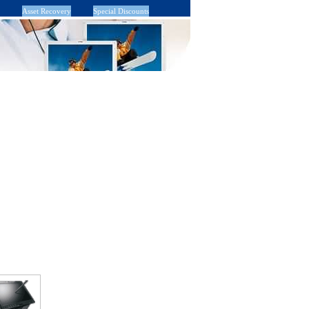
Asset Recovery
Special Discounts