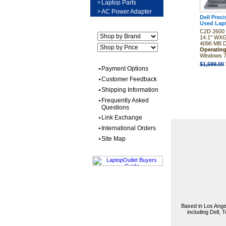
>
Laptop Parts
>
AC Power Adapter
Dell Prec
Used Lap
C2D 2600 
14.1" WX
4096 MB
Operatin
Windows 7
$1,599.00
Payment Options
Customer Feedback
Shipping Information
Frequently Asked
Questions
Link Exchange
International Orders
Site Map
Based in Los Angel
including Dell,