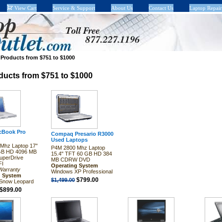
View Cart
Service & Support
About Us
Contact Us
Laptop Repair
>
Products from $751 to $1000
ducts from $751 to $1000
cBook Pro
Compaq Presario R3000
Used Laptops
Mhz Laptop 17"
P4M 2800 Mhz Laptop
GB HD 4096 MB
15.4" TFT 60 GB HD 384
perDrive
MB CDRW DVD
FI
Operating System
Warranty
Windows XP Professional
g System
$799.00
$1,499.00
Snow Leopard
$899.00