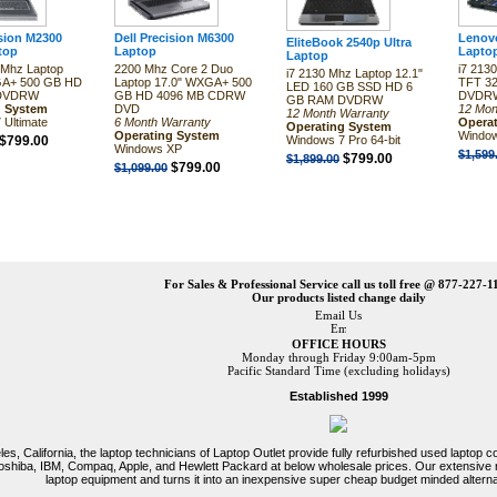
ision M2300
Dell Precision M6300
Lenovo
EliteBook 2540p Ultra
top
Laptop
Lapto
Laptop
Mhz Laptop
2200 Mhz Core 2 Duo
i7 213
i7 2130 Mhz Laptop 12.1"
GA+ 500 GB HD
Laptop 17.0" WXGA+ 500
TFT 3
LED 160 GB SSD HD 6
 DVDRW
GB HD 4096 MB CDRW
DVDRW
GB RAM DVDRW
g System
DVD
12 Mon
12 Month Warranty
 Ultimate
6 Month Warranty
Opera
Operating System
Operating System
Window
$799.00
Windows 7 Pro 64-bit
Windows XP
$1,599
$799.00
$1,899.00
$799.00
$1,099.00
For Sales & Professional Service call us toll free @ 877-227-1
Our products listed change daily
Email Us
OFFICE HOURS
Monday through Friday 9:00am-5pm
Pacific Standard Time (excluding holidays)
Established 1999
es, California, the laptop technicians of Laptop Outlet provide fully refurbished used laptop
 Toshiba, IBM, Compaq, Apple, and Hewlett Packard at below wholesale prices. Our extensive
laptop equipment and turns it into an inexpensive super cheap budget minded alterna