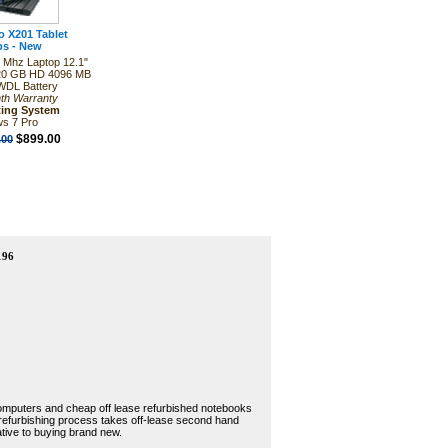
 X201 Tablet
ps - New
0 Mhz Laptop 12.1"
20 GB HD 4096 MB
DL Battery
th Warranty
ting System
s 7 Pro
$899.00
.00
196
 computers and cheap off lease refurbished notebooks
 refurbishing process takes off-lease second hand
tive to buying brand new.