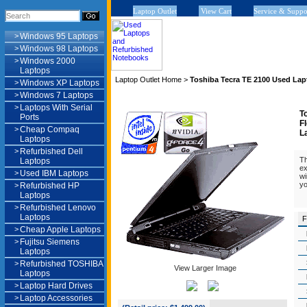
Laptop Outlet
View Cart
Service & Suppo
>
Windows 95 Laptops
>
Windows 98 Laptops
>
Windows 2000
Laptops
Laptop Outlet Home
>
Toshiba Tecra TE 2100 Used Lap
>
Windows XP Laptops
>
Windows 7 Laptops
>
Laptops With Serial
T
Ports
F
>
Cheap Compaq
L
Laptops
>
Refurbished Dell
Th
Laptops
ex
>
Used IBM Laptops
wi
yo
>
Refurbished HP
Laptops
>
Refurbished Lenovo
Laptops
F
>
Cheap Apple Laptops
>
Fujitsu Siemens
Laptops
>
Refurbished TOSHIBA
View Larger Image
Laptops
>
Laptop Hard Drives
>
Laptop Accessories