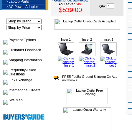
(Retail price:
$1,499.00
)
>
Laptop Parts
You save:
64%
Qty:
>
AC Power Adapter
$539.00
Inset 1
Inset 2
Inset 3
Payment Options
Customer Feedback
Shipping Information
Frequently Asked
Questions
FREE FedEx Ground Shipping On ALL
Link Exchange
notebooks
International Orders
Site Map