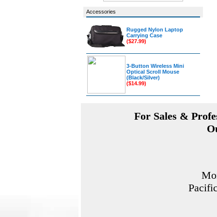
Accessories
Rugged Nylon Laptop
Carrying Case
($27.99)
3-Button Wireless Mini
Optical Scroll Mouse
(Black/Silver)
($14.99)
For Sales & Profes
Ou
Mon
Pacifi