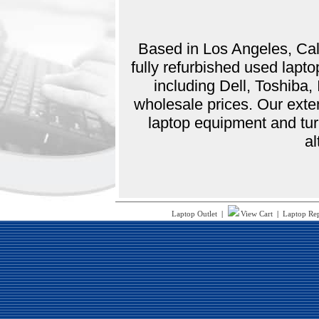
Based in Los Angeles, Cali
fully refurbished used lap
including Dell, Toshiba
wholesale prices. Our exte
laptop equipment and tur
al
Laptop Outlet
|
View Cart
|
Laptop Re