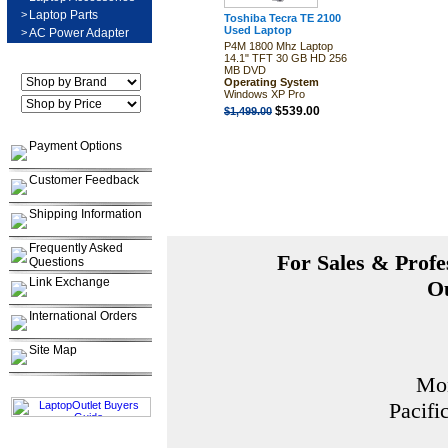
>
Laptop Parts
Toshiba Tecra TE 2100
Used Laptop
>
AC Power Adapter
P4M 1800 Mhz Laptop
14.1" TFT 30 GB HD 256
MB DVD
Operating System
Windows XP Pro
$539.00
$1,499.00
Payment Options
Customer Feedback
Shipping Information
Frequently Asked
For Sales & Profes
Questions
Link Exchange
Ou
International Orders
Site Map
Mon
Pacifi