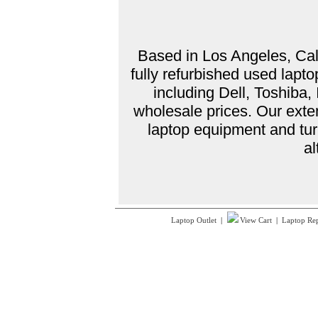
Based in Los Angeles, Cali
fully refurbished used lap
including Dell, Toshiba
wholesale prices. Our exte
laptop equipment and tur
al
Laptop Outlet
|
View Cart
|
Laptop Re