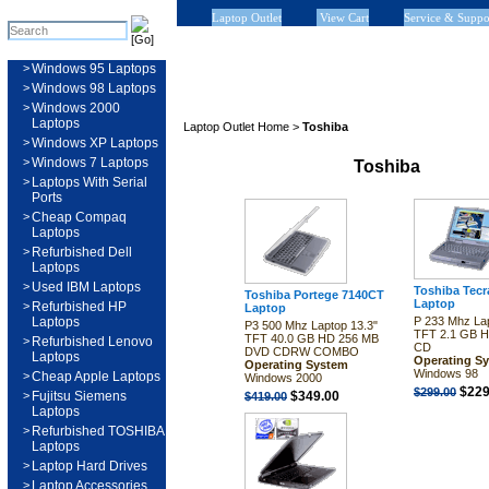
Laptop Outlet
View Cart
Service & Suppo
>
Windows 95 Laptops
>
Windows 98 Laptops
>
Windows 2000
Laptops
Laptop Outlet Home
>
Toshiba
>
Windows XP Laptops
>
Windows 7 Laptops
Toshiba
>
Laptops With Serial
Ports
>
Cheap Compaq
Laptops
>
Refurbished Dell
Laptops
>
Used IBM Laptops
Toshiba Tec
Toshiba Portege 7140CT
Laptop
>
Refurbished HP
Laptop
Laptops
P 233 Mhz Lap
P3 500 Mhz Laptop 13.3"
TFT 2.1 GB 
TFT 40.0 GB HD 256 MB
>
Refurbished Lenovo
CD
DVD CDRW COMBO
Laptops
Operating S
Operating System
Windows 98
>
Cheap Apple Laptops
Windows 2000
$229
$299.00
>
Fujitsu Siemens
$349.00
$419.00
Laptops
>
Refurbished TOSHIBA
Laptops
>
Laptop Hard Drives
>
Laptop Accessories